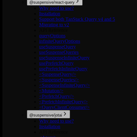
@suspensive/react-query
Why need to use?
Installation
Support both TanStack Query v4 and 5
Migrating to v2
API Reference
queryOptions
infiniteQueryOptions
useSuspenseQuery
useSuspenseQueries
useSuspenseInfiniteQuery
usePrefetchQuery
usePrefetchInfiniteQuery
<SuspenseQuery/>
<SuspenseQueries/>
<SuspenseInfiniteQuery/>
<Mutation/>
<PrefetchQuery/>
<PrefetchInfiniteQuery/>
<QueryClientConsumer/>
@suspensive/jotai
Why need to use?
Installation
API Reference