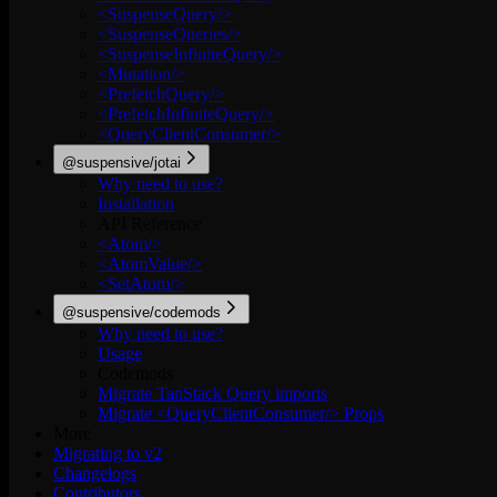
<SuspenseQuery/>
<SuspenseQueries/>
<SuspenseInfiniteQuery/>
<Mutation/>
<PrefetchQuery/>
<PrefetchInfiniteQuery/>
<QueryClientConsumer/>
@suspensive/jotai
Why need to use?
Installation
API Reference
<Atom/>
<AtomValue/>
<SetAtom/>
@suspensive/codemods
Why need to use?
Usage
Codemods
Migrate TanStack Query imports
Migrate <QueryClientConsumer/> Props
More
Migrating to v2
Changelogs
Contributors