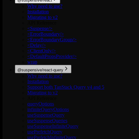
@suspensive/react
Why need to use?
Installation
Migrating to v2
API Reference
<Suspense/>
<ErrorBoundary/>
<ErrorBoundaryGroup/>
<Delay/>
<ClientOnly/>
<DefaultPropsProvider/>
wrap
@suspensive/react-query
Why need to use?
Installation
Support both TanStack Query v4 and 5
Migrating to v2
API Reference
queryOptions
infiniteQueryOptions
useSuspenseQuery
useSuspenseQueries
useSuspenseInfiniteQuery
usePrefetchQuery
usePrefetchInfiniteQuery