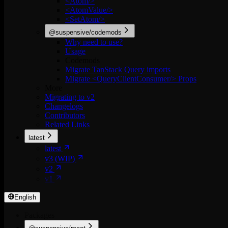
<Atom/>
<AtomValue/>
<SetAtom/>
@suspensive/codemods
Why need to use?
Usage
Codemods
Migrate TanStack Query imports
Migrate <QueryClientConsumer/> Props
More
Migrating to v2
Changelogs
Contributors
Related Links
latest
latest
v3 (WIP)
v2
v1
English
Packages