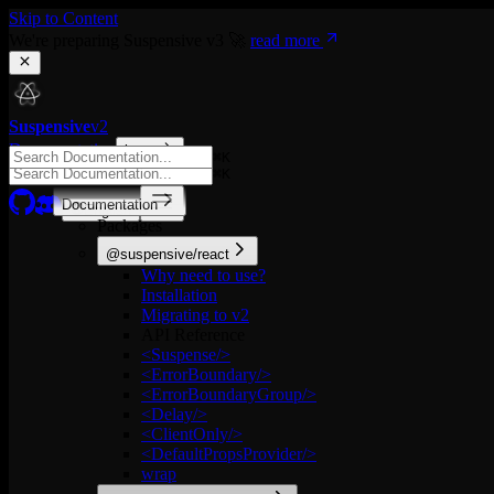
Skip to Content
We're preparing Suspensive v3 🚀
read more
Suspensive
v2
Documentation
latest
⌘
K
⌘
K
Documentation
English
Packages
@suspensive/react
Why need to use?
Installation
Migrating to v2
API Reference
<Suspense/>
<ErrorBoundary/>
<ErrorBoundaryGroup/>
<Delay/>
<ClientOnly/>
<DefaultPropsProvider/>
wrap